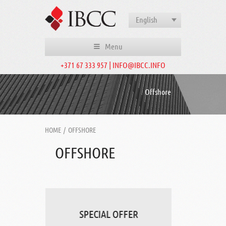
English
Menu
+371 67 333 957 | INFO@IBCC.INFO
Offshore
HOME
/
OFFSHORE
OFFSHORE