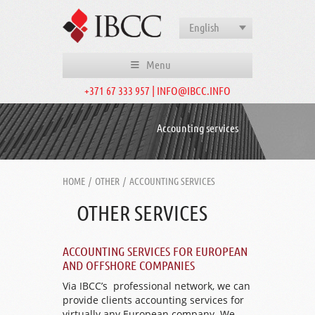
English
Menu
+371 67 333 957 | INFO@IBCC.INFO
Accounting services
HOME
/
OTHER
/
ACCOUNTING SERVICES
OTHER SERVICES
ACCOUNTING SERVICES FOR EUROPEAN
AND OFFSHORE COMPANIES
Via IBCC’s professional network, we can
provide clients accounting services for
virtually any European company. We