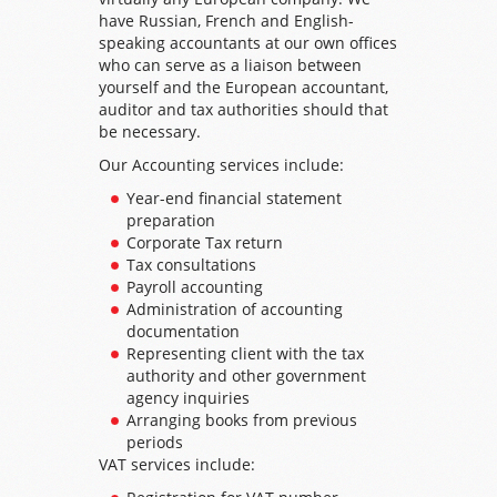
have Russian, French and English-
speaking accountants at our own offices
who can serve as a liaison between
yourself and the European accountant,
auditor and tax authorities should that
be necessary.
Our Accounting services include:
Year-end financial statement
preparation
Corporate Tax return
Tax consultations
Payroll accounting
Administration of accounting
documentation
Representing client with the tax
authority and other government
agency inquiries
Arranging books from previous
periods
VAT services include: