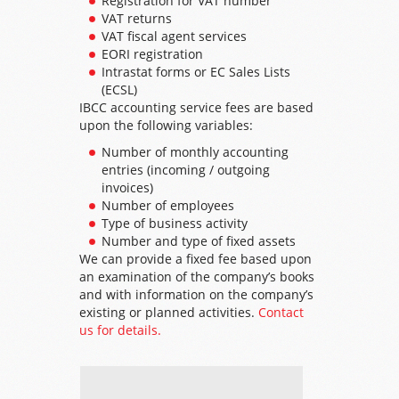
Registration for VAT number
VAT returns
VAT fiscal agent services
EORI registration
Intrastat forms or EC Sales Lists
(ECSL)
IBCC accounting service fees are based
upon the following variables:
Number of monthly accounting
entries (incoming / outgoing
invoices)
Number of employees
Type of business activity
Number and type of fixed assets
We can provide a fixed fee based upon
an examination of the company’s books
and with information on the company’s
existing or planned activities.
Contact
us for details.