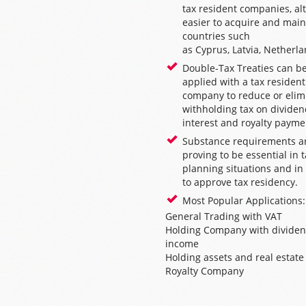
tax resident companies, a
easier to acquire and main
countries such
as
Cyprus
,
Latvia
,
Netherla
Double-Tax Treaties can b
applied with a tax resident
company to reduce or elim
withholding tax on dividen
interest and royalty payme
Substance requirements a
proving to be essential in 
planning situations and in
to approve tax residency.
Most Popular Applications:
General Trading with VAT
Holding Company with divide
income
Holding assets and real estate
Royalty Company