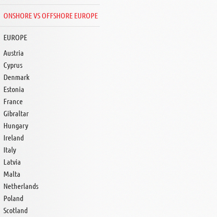
ONSHORE VS OFFSHORE EUROPE
EUROPE
Austria
Cyprus
Denmark
Estonia
France
Gibraltar
Hungary
Ireland
Italy
Latvia
Malta
Netherlands
Poland
Scotland