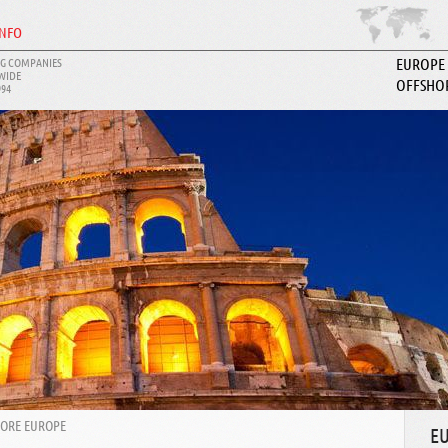
INFO
G COMPANIES
EUROPE
WIDE
OFFSHO
994
ABOUT I
HORE EUROPE
E