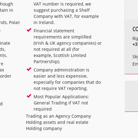
lthough
VAT number is required, we
tain in
suggest purchasing a Shelf
Company with VAT, for example
nds
,
Poland
.
in
Ireland
.
C
e
Financial statement
requirements are simplified
Ri
inate
(
Irish & UK agency companies
) or
+3
ds,
not required at all (for
nts.
example,
Scottish Limited
Sk
Partnership
).
re
Em
tax
Company administration is
 order
easier and less expensive,
especially for companies that do
not require VAT reporting.
Most Popular Applications:
General Trading if VAT not
nd
required
Trading as an
Agency Company
Holding assets and real estate
Holding company