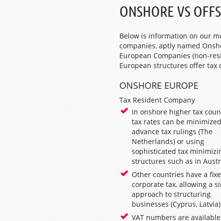
ONSHORE VS OFF
Below is information on our m
companies, aptly named Onsho
European Companies (non-resid
European structures offer tax
ONSHORE EUROPE
Tax Resident Company
In onshore higher tax count
tax rates can be minimized
advance tax rulings (
The
Netherlands
) or using
sophisticated tax minimizi
structures such as in
Austr
Other countries have a fixe
corporate tax, allowing a s
approach to structuring
businesses (
Cyprus
,
Latvia
)
VAT numbers are available 