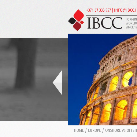
+371 67 333 957 | INFO@IBCC.
FORMIN
WORLD
SINCE 1
HOME
/
EUROPE
/
ONSHORE VS OFFS