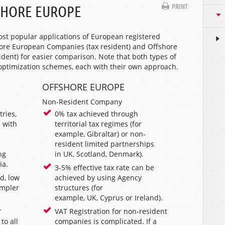
PRINT
SHORE EUROPE
ost popular applications of European registered
re European Companies (tax resident) and Offshore
ent) for easier comparison. Note that both types of
 optimization schemes, each with their own approach.
OFFSHORE EUROPE
Non-Resident Company
ries,
0% tax achieved through
 with
territorial tax regimes (for
example,
Gibraltar
) or non-
resident limited partnerships
ng
in
UK
,
Scotland
,
Denmark
).
ia
.
3-5% effective tax rate can be
d, low
achieved by using
Agency
impler
structures
(for
example,
UK
,
Cyprus
or
Ireland
).
.
VAT Registration for non-resident
to all
companies is complicated. If a