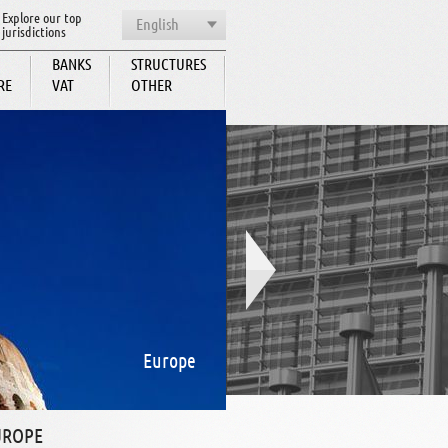
Explore our top
English
jurisdictions
BANKS
STRUCTURES
RE
VAT
OTHER
BCC
Europe
UROPE