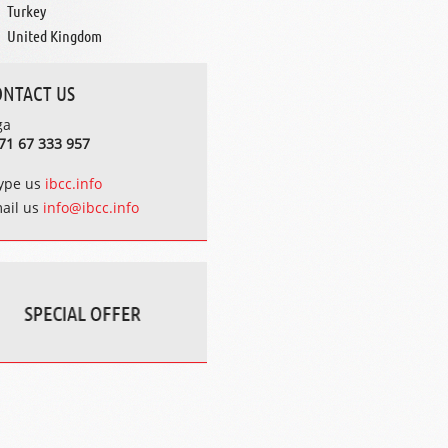
Turkey
United Kingdom
ONTACT US
ga
71 67 333 957
ype us
ibcc.info
ail us
info@ibcc.info