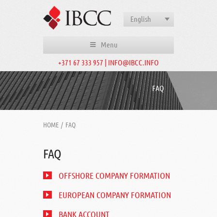
English
Menu
+371 67 333 957 | INFO@IBCC.INFO
FAQ
HOME
/
FAQ
FAQ
OFFSHORE COMPANY FORMATION
EUROPEAN COMPANY FORMATION
BANK ACCOUNT