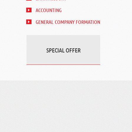
ACCOUNTING
GENERAL COMPANY FORMATION