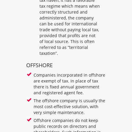
tax haven, it has a favorable
tax regime which means when
correctly structured and
administered, the company
can be used for international
trade without paying local tax,
provided that profits are not
of local source. This is often
referred to as “territorial
taxation”.
OFFSHORE
Companies incorporated in offshore
are exempt of tax. In place of tax
there is fixed annual government
and registered agent fee.
The offshore company is usually the
most cost-effective solution, with
very simple maintenance.
Offshore companies do not keep
public records on directors and