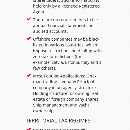
shareholders. Such information is
held only by a licensed Registered
Agent.
There are no requirements to file
annual financial statements nor
audited accounts.
Offshore companies may be black
listed in various countries, which
impose restrictions on dealing with
zero tax jurisdictions (for
example,
Latvia
,
Estonia
,
Italy
and a
few others).
Most Popular Applications: One-
man trading company Principal
company in an
agency structure
Holding structure
for owning real
estate or foreign company shares.
Ship management and yacht
ownership.
TERRITORIAL TAX REGIMES