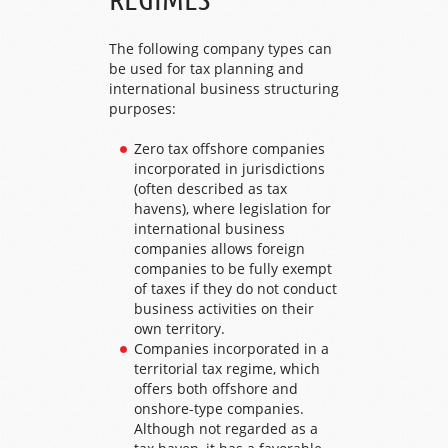
The following company types can
be used for tax planning and
international business structuring
purposes:
Zero tax offshore companies
incorporated in jurisdictions
(often described as tax
havens), where legislation for
international business
companies allows foreign
companies to be fully exempt
of taxes if they do not conduct
business activities on their
own territory.
Companies incorporated in a
territorial tax regime, which
offers both offshore and
onshore-type companies.
Although not regarded as a