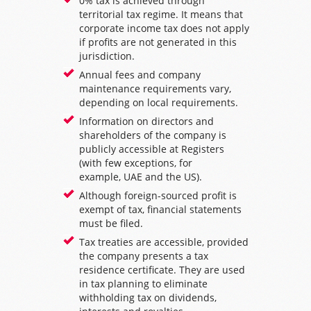
0% tax is achieved through
territorial tax regime. It means that
corporate income tax does not apply
if profits are not generated in this
jurisdiction.
Annual fees and company
maintenance requirements vary,
depending on local requirements.
Information on directors and
shareholders of the company is
publicly accessible at Registers
(with few exceptions, for
example,
UAE
and the
US
).
Although foreign-sourced profit is
exempt of tax, financial statements
must be filed.
Tax treaties are accessible, provided
the company presents a tax
residence certificate. They are used
in tax planning to eliminate
withholding tax on dividends,