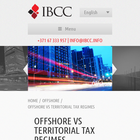
English
Menu
+371 67 333 957 | INFO@IBCC.INFO
Offshore
HOME
/
OFFSHORE
/
OFFSHORE VS TERRITORIAL TAX REGIMES
OFFSHORE VS
TERRITORIAL TAX
REGIMES