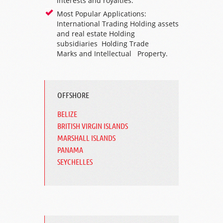
interests and royalties.
Most Popular Applications:
International Trading Holding assets
and real estate
Holding
subsidiaries
Holding
Trade
Marks
and Intellectual Property.
OFFSHORE
BELIZE
BRITISH VIRGIN ISLANDS
MARSHALL ISLANDS
PANAMA
SEYCHELLES