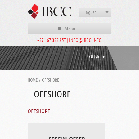
English
Menu
+371 67 333 957 | INFO@IBCC.INFO
Offshore
HOME
/
OFFSHORE
OFFSHORE
OFFSHORE