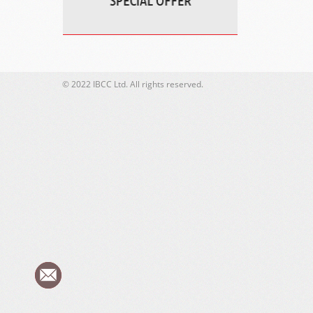
© 2022 IBCC Ltd. All rights reserved.