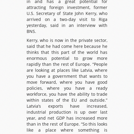
in and has a great potential for
attracting foreign investment, former
U.S. Secretary of State John Kerry, who
arrived on a two-day visit to Riga
yesterday, said in an interview with
BNS.
Kerry, who is now in the private sector,
said that he had come here because he
thinks that this part of the world has
enormous potential to grow more
rapidly than the rest of Europe. “People
are looking at places like Latvia, where
you have a government that wants to
move forward, where you have good
policies, where you have a ready
workforce, you have the ability to trade
within states of the EU and outside.”
Latvia’s exports have increased,
industrial production is up over last
year, and net GDP has increased more
than in the rest of Europe. “So this looks
like a place where something is