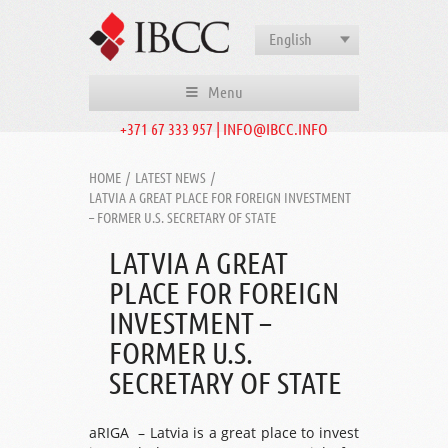
English
Menu
+371 67 333 957 | INFO@IBCC.INFO
HOME
/
LATEST NEWS
/
LATVIA A GREAT PLACE FOR FOREIGN INVESTMENT
– FORMER U.S. SECRETARY OF STATE
LATVIA A GREAT
PLACE FOR FOREIGN
INVESTMENT –
FORMER U.S.
SECRETARY OF STATE
aRIGA – Latvia is a great place to invest