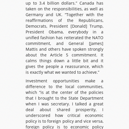
up to 3.4 billion dollars.” Canada has
taken on the responsibilities, as well as
Germany and UK. “Together with the
reaffirmations of the Republicans,
Democrats, President [Donald] Trump,
President Obama, everybody in a
unified fashion has reiterated the NATO
commitment, and General [James]
Mattis and others have spoken strongly
about the Article 5 commitment. It
calms things down a little bit and it
gives the people a reassurance, which
is exactly what we wanted to achieve.”
Investment opportunities make a
difference to the local communities,
which “is at the center of the policies
that I brought to the State Department
when I was secretary. I talked a great
deal about shared prosperity, I
underscored how critical economic
policy is to foreign policy and vice versa,
foreign policy is to economic policy