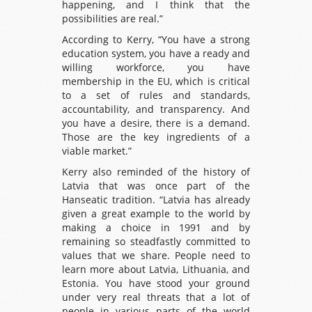
happening, and I think that the
possibilities are real.”
According to Kerry, “You have a strong
education system, you have a ready and
willing workforce, you have
membership in the EU, which is critical
to a set of rules and standards,
accountability, and transparency. And
you have a desire, there is a demand.
Those are the key ingredients of a
viable market.”
Kerry also reminded of the history of
Latvia that was once part of the
Hanseatic tradition. “Latvia has already
given a great example to the world by
making a choice in 1991 and by
remaining so steadfastly committed to
values that we share. People need to
learn more about Latvia, Lithuania, and
Estonia. You have stood your ground
under very real threats that a lot of
people in various parts of the world