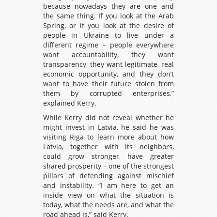
because nowadays they are one and
the same thing. If you look at the Arab
Spring, or if you look at the desire of
people in Ukraine to live under a
different regime – people everywhere
want accountability, they want
transparency, they want legitimate, real
economic opportunity, and they don’t
want to have their future stolen from
them by corrupted enterprises,”
explained Kerry.
While Kerry did not reveal whether he
might invest in Latvia, he said he was
visiting Riga to learn more about how
Latvia, together with its neighbors,
could grow stronger, have greater
shared prosperity – one of the strongest
pillars of defending against mischief
and instability. “I am here to get an
inside view on what the situation is
today, what the needs are, and what the
road ahead is,” said Kerry.