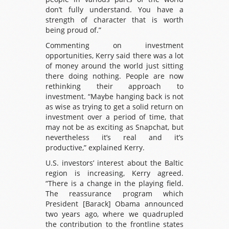
don’t fully understand. You have a
strength of character that is worth
being proud of.”
Commenting on investment
opportunities, Kerry said there was a lot
of money around the world just sitting
there doing nothing. People are now
rethinking their approach to
investment. “Maybe hanging back is not
as wise as trying to get a solid return on
investment over a period of time, that
may not be as exciting as Snapchat, but
nevertheless it’s real and it’s
productive,” explained Kerry.
U.S. investors’ interest about the Baltic
region is increasing, Kerry agreed.
“There is a change in the playing field.
The reassurance program which
President [Barack] Obama announced
two years ago, where we quadrupled
the contribution to the frontline states