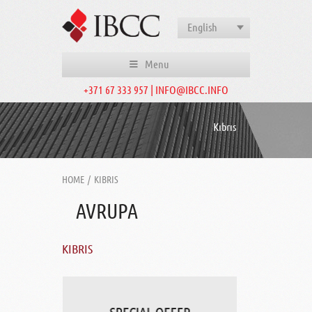
English
Menu
+371 67 333 957 | INFO@IBCC.INFO
Kıbrıs
HOME
/
KIBRIS
AVRUPA
KIBRIS