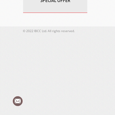
© 2022 IBCC Ltd. All rights reserved.