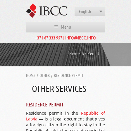
English
Menu
+371 67 333 957 | INFO@IBCC.INFO
Residence Permit
HOME
/
OTHER
/
RESIDENCE PERMIT
OTHER SERVICES
RESIDENCE PERMIT
Residence permit in the
Republic of
Latvia
— is a legal document that gives
a foreign citizen the right to stay in the
Republic of Latvia for a certain period of