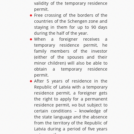
validity of the temporary residence
permit.
Free crossing of the borders of the
countries of the Schengen zone and
staying in them for up to 90 days
during the half of the year.
When a foreigner receives a
temporary residence permit, he
family members of the investor
(either of the spouses and their
minor children) will also be able to
obtain a temporary residence
permit.
After 5 years of residence in the
Republic of Latvia with a temporary
residence permit, a foreigner gets
the right to apply for a permanent
residence permit, но but subject to
certain conditions – knowledge of
the state language and the absence
from the territory of the Republic of
Latvia during a period of five years