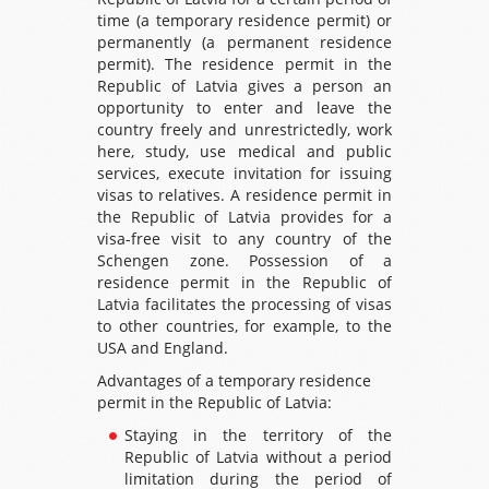
time (a temporary residence permit) or
permanently (a permanent residence
permit). The residence permit in the
Republic of Latvia gives a person an
opportunity to enter and leave the
country freely and unrestrictedly, work
here, study, use medical and public
services, execute invitation for issuing
visas to relatives. A residence permit in
the Republic of Latvia provides for a
visa-free visit to any country of the
Schengen zone. Possession of a
residence permit in the Republic of
Latvia facilitates the processing of visas
to other countries, for example, to the
USA and England.
Advantages of a temporary residence
permit in the Republic of Latvia:
Staying in the territory of the
Republic of Latvia without a period
limitation during the period of