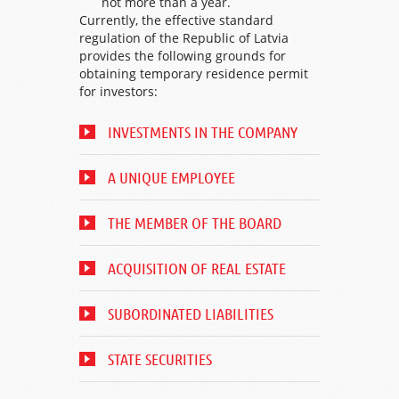
not more than a year.
Currently, the effective standard
regulation of the Republic of Latvia
provides the following grounds for
obtaining temporary residence permit
for investors:
INVESTMENTS IN THE COMPANY
A UNIQUE EMPLOYEE
THE MEMBER OF THE BOARD
ACQUISITION OF REAL ESTATE
SUBORDINATED LIABILITIES
STATE SECURITIES