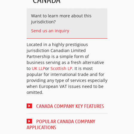
Want to learn more about this
jurisdiction?
Send us an inquiry
Located in a highly prestigious
jurisdiction Canadian Limited
Partnership is a simple form of
business serving as a fresh alternative
to
UK LLP
or
Scottish LP
. It is most
popular for international trade and for
providing any type of services especially
when European VAT issues need to be
omitted.
CANADA COMPANY KEY FEATURES
POPULAR CANADA COMPANY
APPLICATIONS