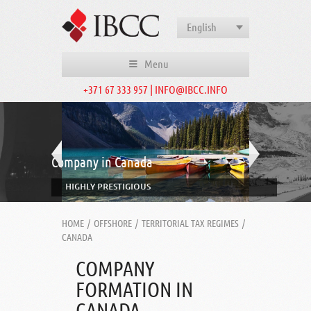
English
Menu
+371 67 333 957 | INFO@IBCC.INFO
Company in Canada
HIGHLY PRESTIGIOUS
HOME
/
OFFSHORE
/
TERRITORIAL TAX REGIMES
/
CANADA
COMPANY
FORMATION IN
CANADA