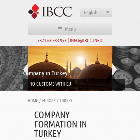
English
Menu
+371 67 333 957 | INFO@IBCC.INFO
Company in Turkey
NO CUSTOMS WITH EU
HOME
/
EUROPE
/
TURKEY
COMPANY
FORMATION IN
TURKEY