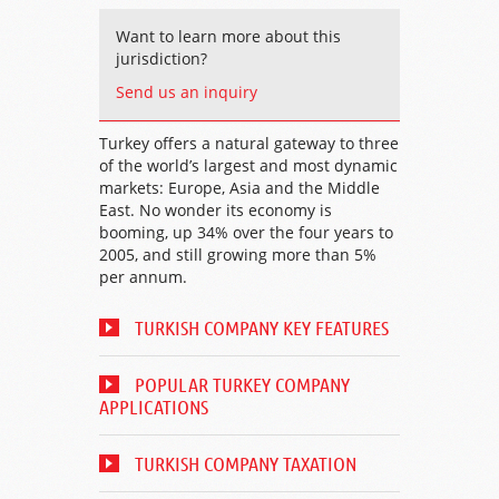
Want to learn more about this
jurisdiction?
Send us an inquiry
Turkey offers a natural gateway to three
of the world’s largest and most dynamic
markets: Europe, Asia and the Middle
East. No wonder its economy is
booming, up 34% over the four years to
2005, and still growing more than 5%
per annum.
TURKISH COMPANY KEY FEATURES
POPULAR TURKEY COMPANY
APPLICATIONS
TURKISH COMPANY TAXATION