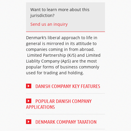
Want to learn more about this
jurisdiction?
Send us an inquiry
Denmark’s liberal approach to life in
general is mirrored in its attitude to
companies coming in from abroad.
Limited Partnership (K/S) and Limited
Liablity Company (ApS) are the most
popular forms of business commonly
used for trading and holding.
DANISH COMPANY KEY FEATURES
POPULAR DANISH COMPANY
APPLICATIONS
DENMARK COMPANY TAXATION