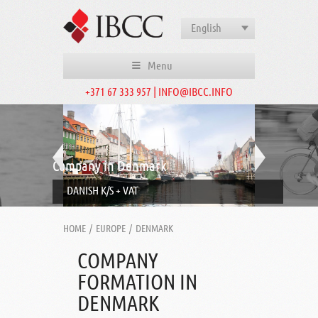
English
Menu
+371 67 333 957 | INFO@IBCC.INFO
Company in Denmark
DANISH K/S + VAT
HOME
/
EUROPE
/
DENMARK
COMPANY
FORMATION IN
DENMARK