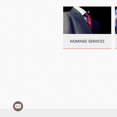
NOMINEE SERVICES