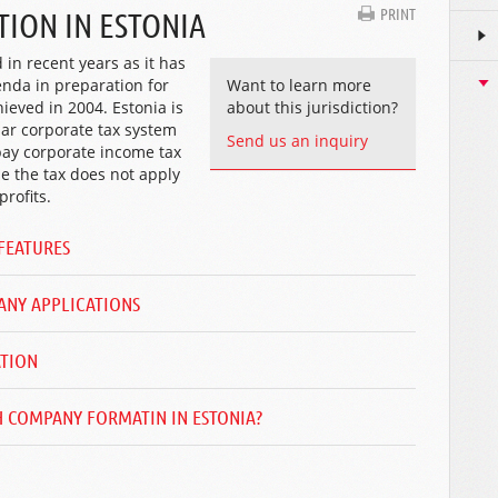
PRINT
ION IN ESTONIA
in recent years as it has
enda in preparation for
Want to learn more
eved in 2004. Estonia is
about this jurisdiction?
iar corporate tax system
Send us an inquiry
pay corporate income tax
i.e the tax does not apply
rofits.
FEATURES
ANY APPLICATIONS
ATION
 COMPANY FORMATIN IN ESTONIA?