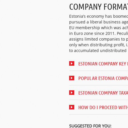
COMPANY FORMAT
Estonia’s economy has boomed 
pursued a liberal business ag
EU membership which was achi
in Euro zone since 2011. Pecul
assigns limited companies to 
only when distributing profit, 
to accumulated undistributed p
ESTONIAN COMPANY KEY 
POPULAR ESTONIA COMP
ESTONIAN COMPANY TAX
HOW DO I PROCEED WITH
SUGGESTED FOR YOU: