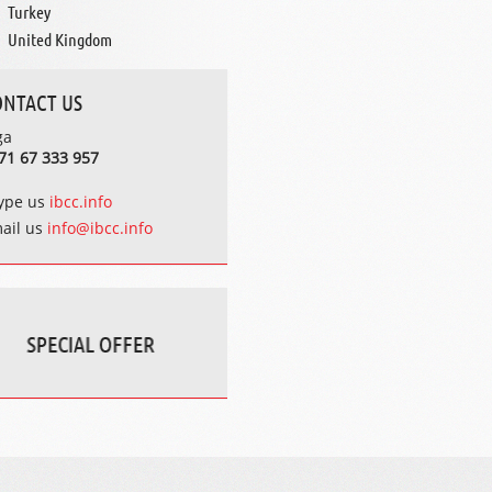
Turkey
United Kingdom
ONTACT US
ga
71 67 333 957
ype us
ibcc.info
ail us
info@ibcc.info