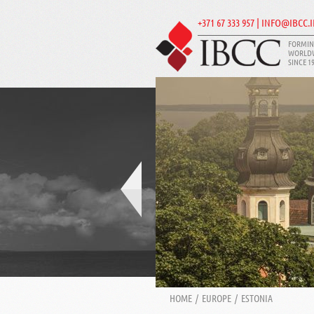
+371 67 333 957 | INFO@IBCC.
FORMIN
WORLD
SINCE 1
HOME
/
EUROPE
/
ESTONIA