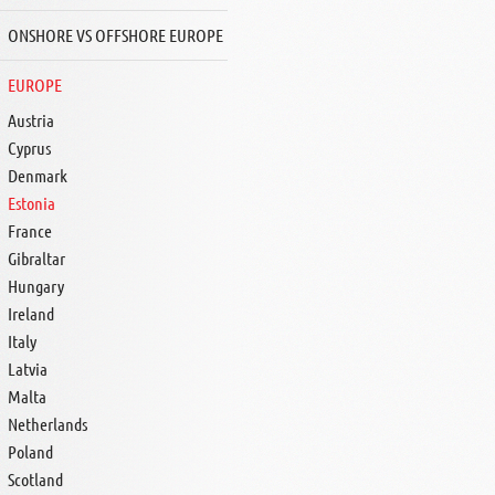
ONSHORE VS OFFSHORE EUROPE
EUROPE
Austria
Cyprus
Denmark
Estonia
France
Gibraltar
Hungary
Ireland
Italy
Latvia
Malta
Netherlands
Poland
Scotland