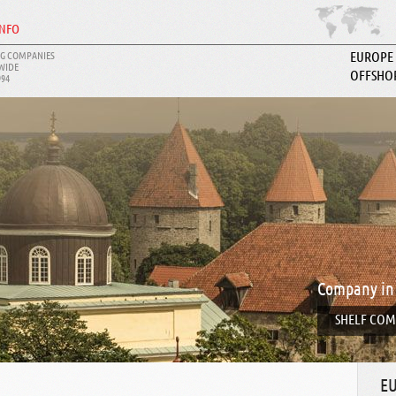
INFO
G COMPANIES
EUROPE
WIDE
OFFSHO
994
ABOUT I
Company in
SHELF COM
E