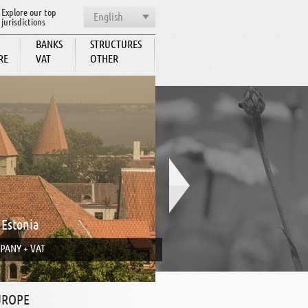
Explore our top
English
jurisdictions
BANKS
STRUCTURES
RE
VAT
OTHER
BCC
 Estonia
PANY + VAT
UROPE