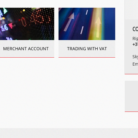
C
Ri
+3
MERCHANT ACCOUNT
TRADING WITH VAT
Sk
Em