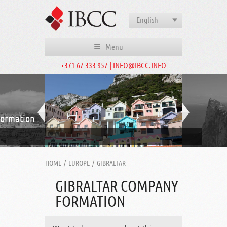
English
Menu
+371 67 333 957 | INFO@IBCC.INFO
formation
HOME
/
EUROPE
/
GIBRALTAR
GIBRALTAR COMPANY
FORMATION