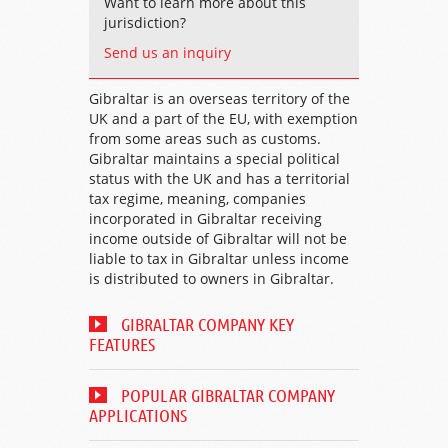
Want to learn more about this
jurisdiction?
Send us an inquiry
Gibraltar is an overseas territory of the
UK and a part of the EU, with exemption
from some areas such as customs.
Gibraltar maintains a special political
status with the UK and has a territorial
tax regime, meaning, companies
incorporated in Gibraltar receiving
income outside of Gibraltar will not be
liable to tax in Gibraltar unless income
is distributed to owners in Gibraltar.
GIBRALTAR COMPANY KEY
FEATURES
POPULAR GIBRALTAR COMPANY
APPLICATIONS