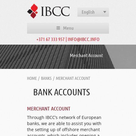
English
Menu
+371 67 333 957 | INFO@IBCC.INFO
Merchant Account
HOME
/
BANKS
/
MERCHANT ACCOUNT
BANK ACCOUNTS
MERCHANT ACCOUNT
Through IBCC’s network of European
banks, we are able to assist you with
the setting up of offshore merchant
accounts, which includes opening a