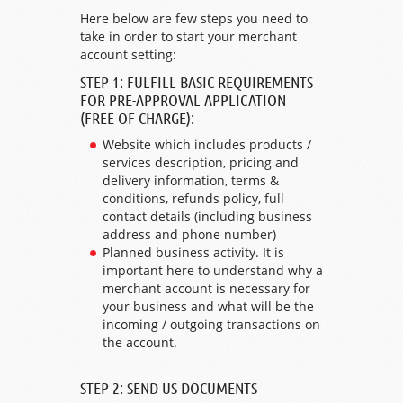
Here below are few steps you need to
take in order to start your merchant
account setting:
STEP 1: FULFILL BASIC REQUIREMENTS
FOR PRE-APPROVAL APPLICATION
(FREE OF CHARGE):
Website which includes products /
services description, pricing and
delivery information, terms &
conditions, refunds policy, full
contact details (including business
address and phone number)
Planned business activity. It is
important here to understand why a
merchant account is necessary for
your business and what will be the
incoming / outgoing transactions on
the account.
STEP 2: SEND US DOCUMENTS