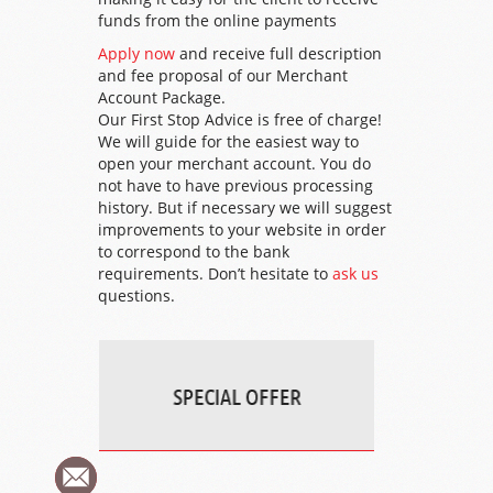
funds from the online payments
Apply now
and receive full description
and fee proposal of our Merchant
Account Package.
Our First Stop Advice is free of charge!
We will guide for the easiest way to
open your merchant account. You do
not have to have previous processing
history. But if necessary we will suggest
improvements to your website in order
to correspond to the bank
requirements. Don’t hesitate to
ask us
questions.