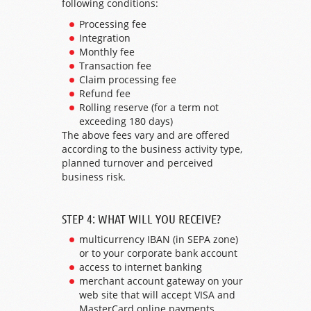
following conditions:
Processing fee
Integration
Monthly fee
Transaction fee
Claim processing fee
Refund fee
Rolling reserve (for a term not
exceeding 180 days)
The above fees vary and are offered
according to the business activity type,
planned turnover and perceived
business risk.
STEP 4: WHAT WILL YOU RECEIVE?
multicurrency IBAN (in SEPA zone)
or to your corporate bank account
access to internet banking
merchant account gateway on your
web site that will accept VISA and
MasterCard online payments