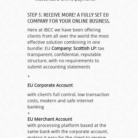
STEP 5: RECEIVE MORE! A FULLY SET EU
COMPANY FOR YOUR ONLINE BUSINESS.
Here at IBCC we have been offering
clients from all over the world the most
effective solution combining in one
bundle: EU
Company: Scottish LP:
tax
transparent, confidential, reputable
structure, with no requirements to
submit accounting statements
+
EU Corporate Account
with client’s full control, low transaction
costs, modern and safe internet
banking
+
EU Merchant Account
with processing platform based at the
same bank with the corporate account,
making it easy for the client to receive