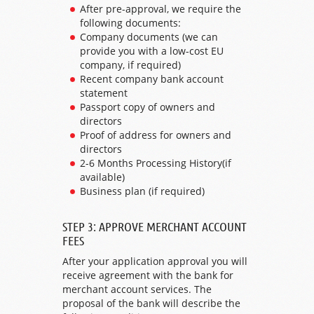
After pre-approval, we require the
following documents:
Company documents (we can
provide you with a low-cost EU
company, if required)
Recent company bank account
statement
Passport copy of owners and
directors
Proof of address for owners and
directors
2-6 Months Processing History(if
available)
Business plan (if required)
STEP 3: APPROVE MERCHANT ACCOUNT
FEES
After your application approval you will
receive agreement with the bank for
merchant account services. The
proposal of the bank will describe the