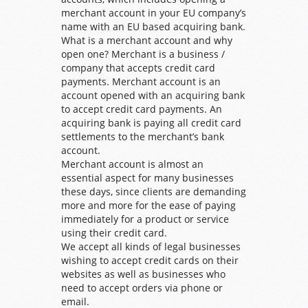
merchant account in your EU company’s
name with an EU based acquiring bank.
What is a merchant account and why
open one? Merchant is a business /
company that accepts credit card
payments. Merchant account is an
account opened with an acquiring bank
to accept credit card payments. An
acquiring bank is paying all credit card
settlements to the merchant’s bank
account.
Merchant account is almost an
essential aspect for many businesses
these days, since clients are demanding
more and more for the ease of paying
immediately for a product or service
using their credit card.
We accept all kinds of legal businesses
wishing to accept credit cards on their
websites as well as businesses who
need to accept orders via phone or
email.