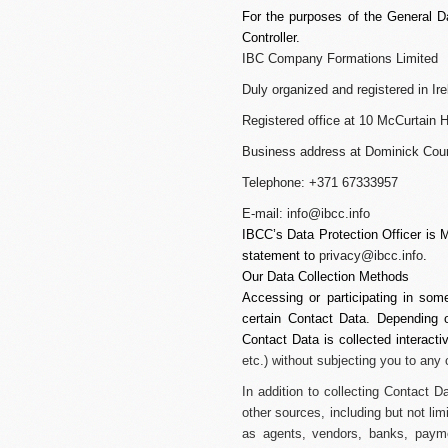
For the purposes of the General D
Controller.
IBC Company Formations Limited
Duly organized and registered in 
Registered office at 10 McCurtain Hi
Business address at Dominick Court
Telephone: +371 67333957
E-mail:
info@ibcc.info
IBCC’s Data Protection Officer is 
statement to
privacy@ibcc.info
.
Our Data Collection Methods
Accessing or participating in som
certain Contact Data. Depending on
Contact Data is collected interacti
etc.) without subjecting you to any
In addition to collecting Contact 
other sources, including but not lim
as agents, vendors, banks, payme