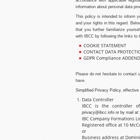
accordance with applicable legisla
information about personal data pro
This policy is intended to inform 
and your rights in this regard. Bel
that you further familiarize yourse
with IBCC by following the links to 
COOKIE STATEMENT
CONTACT DATA PROTECTI
GDPR Compliance ADDEN
Please do not hesitate to contact 
have.
Simplified Privacy Policy, effectiv
Data Controller
IBCC is the controller 
privacy@ibcc.info
or by mail at:
IBC Company Formations Li
Registered office at 10 McCur
or
Business address at Dominic