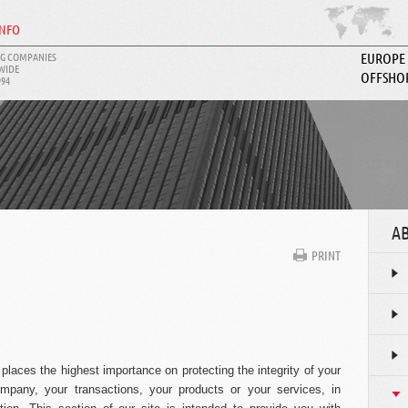
INFO
G COMPANIES
EUROPE
WIDE
OFFSHO
994
ABOUT I
AB
PRINT
laces the highest importance on protecting the integrity of your
mpany, your transactions, your products or your services, in