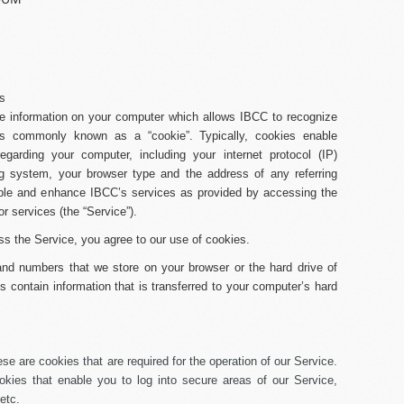
es
 information on your computer which allows IBCC to recognize
 is commonly known as a “cookie”. Typically, cookies enable
regarding your computer, including your internet protocol (IP)
g system, your browser type and the address of any referring
able and enhance IBCC’s services as provided by accessing the
or services (the “
Service
”).
ss the Service, you agree to our use of cookies.
s and numbers that we store on your browser or the hard drive of
 contain information that is transferred to your computer’s hard
se are cookies that are required for the operation of our Service.
okies that enable you to log into secure areas of our Service,
etc.