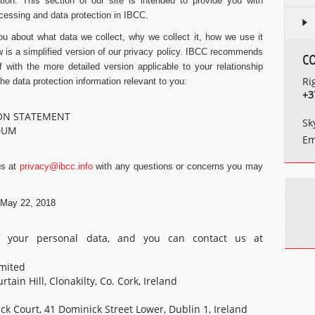
tion. This section of our site is intended to provide you with
cessing and data protection in IBCC.
you about what data we collect, why we collect it, how we use it
ow is a simplified version of our privacy policy. IBCC recommends
C
lf with the more detailed version applicable to your relationship
Ri
the data protection information relevant to you:
+3
ON STATEMENT
Sk
DUM
Em
us at
privacy@ibcc.info
with any questions or concerns you may
e May 22, 2018
of your personal data, and you can contact us at
mited
tain Hill, Clonakilty, Co. Cork, Ireland
k Court, 41 Dominick Street Lower, Dublin 1, Ireland