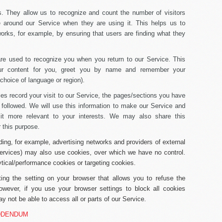
s.
They allow us to recognize and count the number of visitors
 around our Service when they are using it. This helps us to
rks, for example, by ensuring that users are finding what they
e used to recognize you when you return to our Service. This
our content for you, greet you by name and remember your
choice of language or region).
s record your visit to our Service, the pages/sections you have
 followed. We will use this information to make our Service and
 it more relevant to your interests. We may also share this
r this purpose.
uding, for example, advertising networks and providers of external
 services) may also use cookies, over which we have no control.
ytical/performance cookies or targeting cookies.
ng the setting on your browser that allows you to refuse the
owever, if you use your browser settings to block all cookies
y not be able to access all or parts of our Service.
DDENDUM