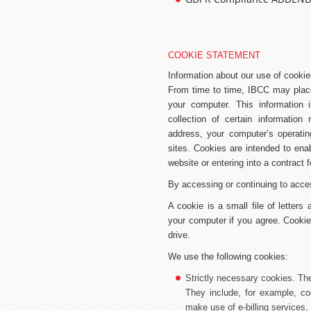
COOKIE STATEMENT
Information about our use of cooki
From time to time, IBCC may place
your computer. This information
collection of certain information 
address, your computer’s operatin
sites. Cookies are intended to en
website or entering into a contract f
By accessing or continuing to acce
A cookie is a small file of letter
your computer if you agree. Cookies
drive.
We use the following cookies:
Strictly necessary cookies.
The
They include, for example, co
make use of e-billing services, 