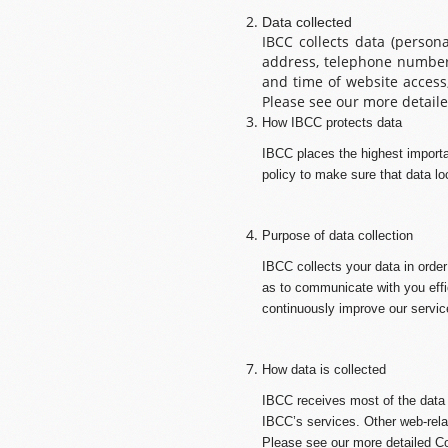
Data collected
IBCC collects data (person
address, telephone number,
and time of website access
Please see our more detaile
How IBCC protects data
IBCC places the highest importa
policy to make sure that data lo
Purpose of data collection
IBCC collects your data in order
as to communicate with you effic
continuously improve our servic
How data is collected
IBCC receives most of the data i
IBCC’s services. Other web-relat
Please see our more detailed Co