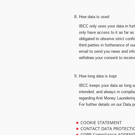
How data is used
IBCC only uses your data in fur
only have access to it as far as
obligated to observe strict confi
third parties in furtherance of o
email to send you news and inf
withdraw your consent to receiv
How long data is kept
IBCC keeps your data as long as 
intended, and always in complian
regarding Anti Money Laundering
For further details on our Data p
COOKIE STATEMENT
CONTACT DATA PROTECTI
GDPR Compliance ADDEN