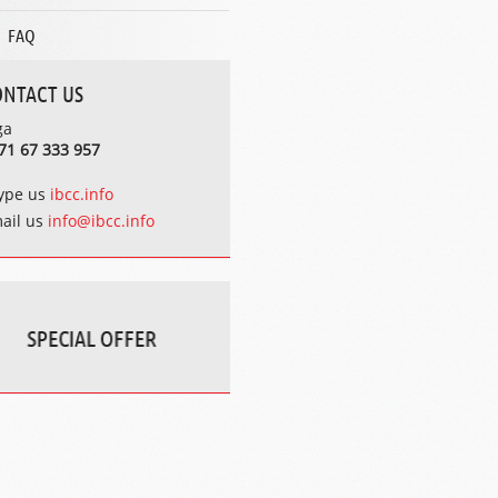
FAQ
ONTACT US
ga
71 67 333 957
ype us
ibcc.info
ail us
info@ibcc.info