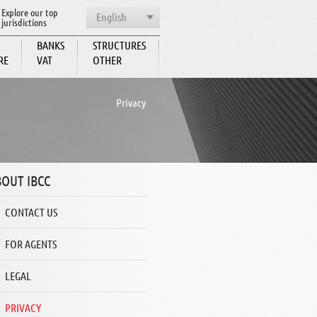
Explore our top
English
jurisdictions
BANKS
STRUCTURES
RE
VAT
OTHER
BCC
Privacy
OUT IBCC
CONTACT US
FOR AGENTS
LEGAL
PRIVACY