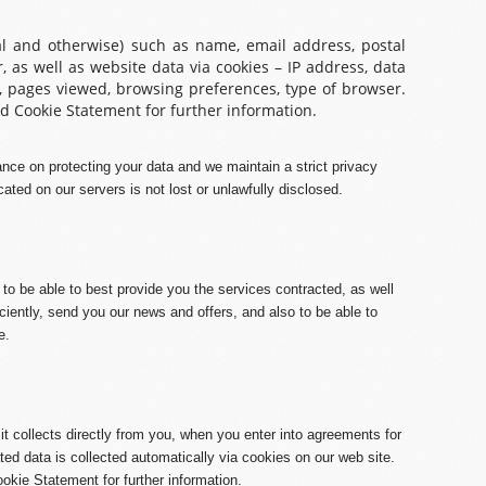
al and otherwise) such as name, email address, postal
 as well as website data via cookies – IP address, data
, pages viewed, browsing preferences, type of browser.
d Cookie Statement for further information.
nce on protecting your data and we maintain a strict privacy
cated on our servers is not lost or unlawfully disclosed.
 to be able to best provide you the services contracted, as well
iently, send you our news and offers, and also to be able to
e.
t collects directly from you, when you enter into agreements for
ed data is collected automatically via cookies on our web site.
okie Statement for further information.