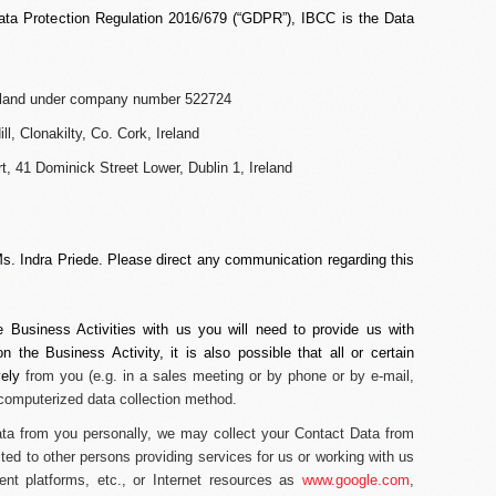
ata Protection Regulation 2016/679 (“
GDPR
”), IBCC is the Data
Ireland under company number 522724
ll, Clonakilty, Co. Cork, Ireland
, 41 Dominick Street Lower, Dublin 1, Ireland
Ms. Indra Priede. Please direct any communication regarding this
e Business Activities with us you will need to provide us with
 the Business Activity, it is also possible that all or certain
vely
from you (
e.g.
in a sales meeting or by phone or by e-mail,
 computerized data collection method.
Data from you personally, we may collect your Contact Data from
ited to other persons providing services for us or working with us
nt platforms, etc., or Internet resources as
www.google.com
,