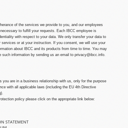
therance of the services we provide to you, and our employees
 necessary to fulfill your requests. Each IBCC employee is
dentiality with respect to your data. We only transfer your data to
ur services or at your instruction. If you consent, we will use your
ormation about IBCC and its products from time to time. You may
e such information by sending us an email to
privacy@ibcc.info
.
you are in a business relationship with us, only for the purpose
ce with all applicable laws (including the EU 4
th
Directive
).
rotection policy please click on the appropriate link below:
ON STATEMENT
DUM