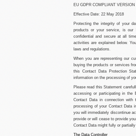
EU GDPR COMPLIANT VERSION
Effective Date: 22 May 2018
Protecting the integrity of your 
products or your service, is our
confidential and secure at all ti
activities are explained below. Yo
laws and regulations.
When you are representing our c
buying the products or services fro
this Contact Data Protection Sta
information on the processing of you
Please read this Statement carefull
accessing or participating in the B
Contact Data in connection with 
processing of your Contact Data i
you will immediately discontinue acc
provide or will cease to provide yo
Contact Data might fully or partiall
The Data Controller