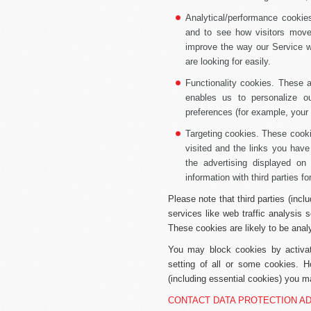
Analytical/performance cookie
and to see how visitors move
improve the way our Service wo
are looking for easily.
Functionality cookies.
These ar
enables us to personalize 
preferences (for example, your 
Targeting cookies.
These cookie
visited and the links you have
the advertising displayed on
information with third parties fo
Please note that third parties (incl
services like web traffic analysis
These cookies are likely to be anal
You may block cookies by activati
setting of all or some cookies. H
(including essential cookies) you ma
CONTACT DATA PROTECTION A