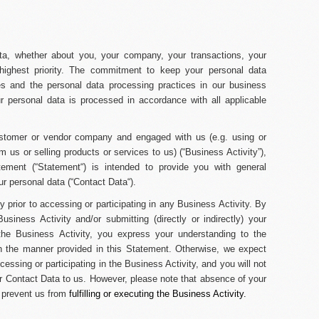
data, whether about you, your company, your transactions, your
 highest priority. The commitment to keep your personal data
mes and the personal data processing practices in our business
ur personal data is processed in accordance with all applicable
ustomer or vendor company and engaged with us (
e.g.
using or
m us or selling products or services to us) (“
Business Activity
”),
tement (“
Statement
“) is intended to provide you with general
r personal data (“
Contact Data
“).
y prior to accessing or participating in any Business Activity. By
usiness Activity and/or submitting (directly or indirectly) your
the Business Activity, you express your understanding to the
n the manner provided in this Statement. Otherwise, we expect
essing or participating in the Business Activity, and you will not
ur Contact Data to us. However, please note that absence of your
y prevent us from
fulfilling or executing the Business Activity.