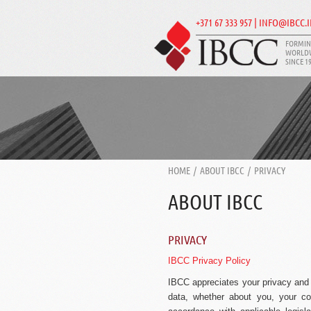
+371 67 333 957 | INFO@IBCC.
FORMIN
WORLD
SINCE 1
HOME
/
ABOUT IBCC
/
PRIVACY
ABOUT IBCC
PRIVACY
IBCC Privacy Policy
IBCC appreciates your privacy and p
data, whether about you, your co