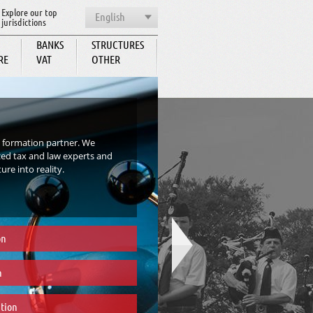
Explore our top
English
jurisdictions
BANKS
STRUCTURES
RE
VAT
OTHER
BCC
 formation partner. We
zed tax and law experts and
re into reality.
on
n
tion