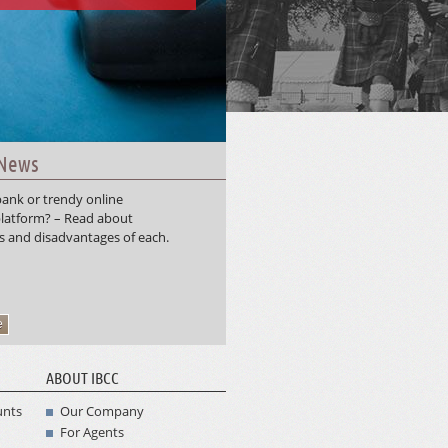
 News
ank or trendy online
latform? – Read about
 and disadvantages of each.
e
ABOUT IBCC
unts
Our Company
For Agents