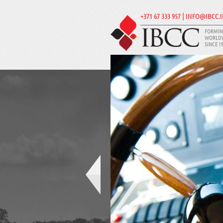
+371 67 333 957 | INFO@IBCC.
FORMIN
WORLD
SINCE 1