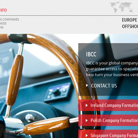
INFO
G COMPANIES
EUROPE
WIDE
OFFSHO
994
ABOUT I
IBCC
IBCC is your global company
guarantee access to speciali
help turn your business ventu
CONTACT US
Ireland Company Formati
Polish Company Formatio
Singapore Company Forma