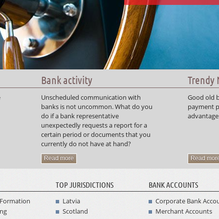
Bank activity
Trendy
e
Unscheduled communication with
Good old b
banks is not uncommon. What do you
payment p
do if a bank representative
advantages
unexpectedly requests a report for a
certain period or documents that you
currently do not have at hand?
Read more
Read mor
TOP JURISDICTIONS
BANK ACCOUNTS
Formation
Latvia
Corporate Bank Acco
ing
Scotland
Merchant Accounts