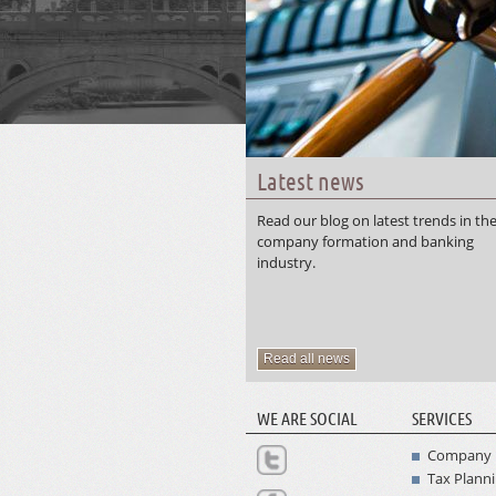
Latest news
Read our blog on latest trends in th
company formation and banking
industry.
Read all news
WE ARE SOCIAL
SERVICES
Company 
Tax Plann