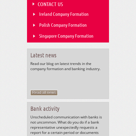
CONTACT US
Ireland Company Formation
Polish Company Formation
Singapore Company Formation
Latest news
Read our blog on latest trends in the
company formation and banking industry.
Read all news
Bank activity
Unscheduled communication with banks is
not uncommon. What do you do if a bank
representative unexpectedly requests a
report for a certain period or documents