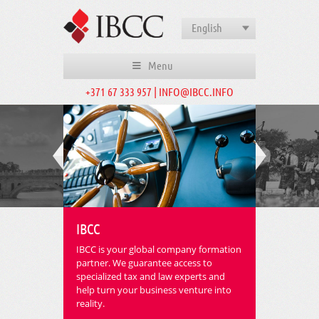
English
Menu
+371 67 333 957 | INFO@IBCC.INFO
IBCC
IBCC is your global company formation
partner. We guarantee access to
specialized tax and law experts and
help turn your business venture into
reality.