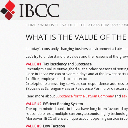
HOME
/
WHAT IS THE VALUE OF THE LATVIAN COMPANY?
/
WH
WHAT IS THE VALUE OF TH
In today’s constantly changing business environment a Latvian
Let’s try to understand the values and the reasons of the grow
VALUE #1:
Tax Residency and Substance
Recently this value outweighed all the other reasons of setting
Here in Latvia we can provide in days and at the lowest cost
1) office, employee and local director;
2) telephone answering services, correspondence address, set
3) business Schengen visas or Residence Permit for directors 
Read more about
Substance for the Latvian Company
and
ask
VALUE #2:
Efficient Banking System
The open-minded banks in Latvia have long been favoured by th
reasonable fees, multiple currency accounts, highly technolog
Moreover, IBCC offers a unique account opening service in co
VALUE #3:
Low Taxation