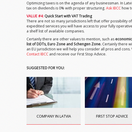
Optimizing taxes is on the agenda of any businessman. In Latv
tax on dividends is 0% with proper structuring.
Ask IBCC
how to
VALUE #4:
Quick Start with VAT Trading
There are not so many jurisdictions left that offer possibility
expedited services you will have access to your fully operati
a shelf list of available companies.
Certainly there are other values to mention, such as
economica
list of DDTs, Euro Zone and Schengen Zone.
Certainly there wi
an EU jurisdiction we will help you consider all pros and cons
Contact IBCC
and receive our First Stop Advice.
SUGGESTED FOR YOU:
COMPANY IN LATVIA
FIRST STOP ADVICE