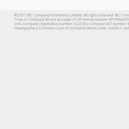
© 2017 IBC Company Formations Limited. All rights reserved. IBC Com
Trust or Company Service provider (TCSP license number APP/994/201
Unit. Company registration number: 522724 / Company VAT number: IE 1
Headquarters: Dominick Court 41 Dominick Street Lower, Dublin 1, Ire