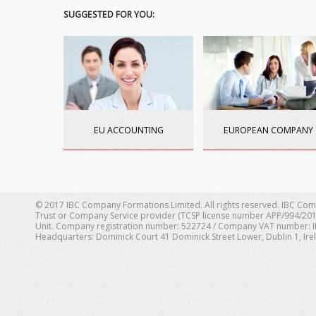
SUGGESTED FOR YOU:
EU ACCOUNTING
EUROPEAN COMPANY
© 2017 IBC Company Formations Limited. All rights reserved. IBC Com
Trust or Company Service provider (TCSP license number APP/994/201
Unit. Company registration number: 522724 / Company VAT number: IE 1
Headquarters: Dominick Court 41 Dominick Street Lower, Dublin 1, Ire