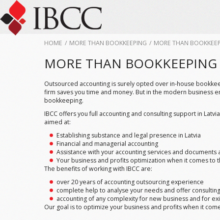
HOME
/
MORE THAN BOOKKEEPING
/
MORE THAN BOOKKEE
MORE THAN BOOKKEEPING
Outsourced accounting is surely opted over in-house bookkeepe
firm saves you time and money. But in the modern business e
bookkeeping.
IBCC offers you full accounting and consulting support in Latv
aimed at:
Establishing substance and legal presence in Latvia
Financial and managerial accounting
Assistance with your accounting services and documents 
Your business and profits optimization when it comes to 
The benefits of working with IBCC are:
over 20 years of accounting outsourcing experience
complete help to analyse your needs and offer consulti
accounting of any complexity for new business and for exi
Our goal is to optimize your business and profits when it come