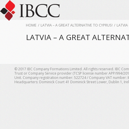
HOME
/
LATVIA – A GREAT ALTERNATIVE TO CYPRUS!
/
LATVIA
LATVIA – A GREAT ALTERNAT
© 2017 IBC Company Formations Limited. All rights reserved. IBC Com
Trust or Company Service provider (TCSP license number APP/994/201
Unit. Company registration number: 522724 / Company VAT number: IE 1
Headquarters: Dominick Court 41 Dominick Street Lower, Dublin 1, Ire