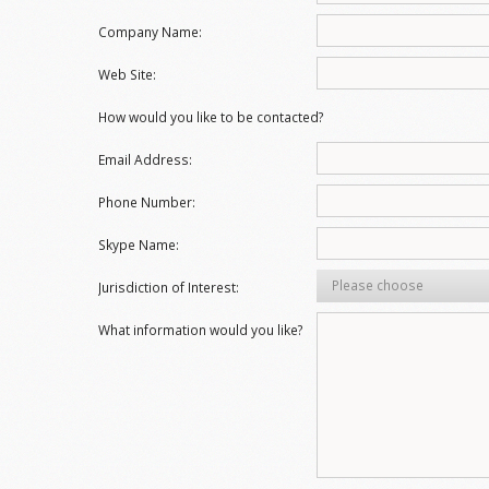
Company Name:
Web Site:
How would you like to be contacted?
Email Address:
Phone Number:
Skype Name:
Please choose
Jurisdiction of Interest:
What information would you like?