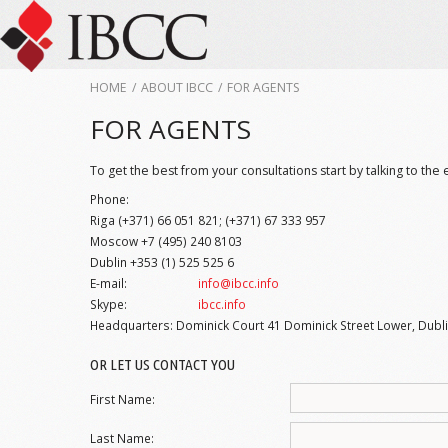
HOME
/
ABOUT IBCC
/
FOR AGENTS
FOR AGENTS
To get the best from your consultations start by talking to the 
Phone:
Riga (+371) 66 051 821; (+371) 67 333 957
Moscow +7 (495) 240 8103
Dublin +353 (1) 525 525 6
E-mail:
info@ibcc.info
Skype:
ibcc.info
Headquarters: Dominick Court 41 Dominick Street Lower, Dublin
OR LET US CONTACT YOU
First Name:
Last Name: