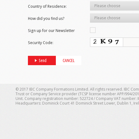
Please choose
Country of Residence:
Please choose
How did you find us?
Sign up for our Newsletter
Yes
Security Code:
© 2017 IBC Company Formations Limited. All rights reserved. IBC Com
Trust or Company Service provider (TCSP license number APP/994/201
Unit. Company registration number: 522724 / Company VAT number: IE 1
Headquarters: Dominick Court 41 Dominick Street Lower, Dublin 1, Ire