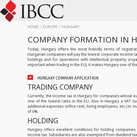
HOME
/
EUROPE
/
HUNGARY
COMPANY FORMATION IN 
Today, Hungary offers the most friendly terms of registra
Hungarian companies will pay the lowest corporate income tax 
holdings and for operations with intellectual property (roy
important when trading in the EU), it makes Hungary one of the
HUNGARY COMPANY APPLICATION
TRADING COMPANY
Currently, the income tax in Hungary for companies whose earn
one of the lowest rates in the EU. Also in Hungary a VAT n
additional expenses (office rent, hiring employees, etc.) to ma
of 0%.
HOLDING
Hungary offers excellent conditions for holding companies
income tax. Subsidiaries are also exempted from dividend tax