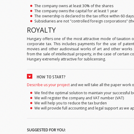
The company owns at least 30% of the shares
The company owns the capital for at least 1 year
The ownership is declared to the tax office within 60 day
Subsidiaries are not "controlled foreign corporations" (t
ROYALTY
Hungary offers one of the most attractive mode of taxation of
corporate tax. This includes payments for the use of paten
movies and other audiovisual works of art and other works 
from the sale of intellectual property, in the case of certain
Hungary extremely attractive for sublicensing.
HOW TO START?
Describe us your project
and we will take all the paper work o
We find the optimal solution to maintain your successful 
We will register the company and VAT number (VAT)
We will help you to reduce the tax burden
We will provide full accounting and legal support as we 
SUGGESTED FOR YOU: