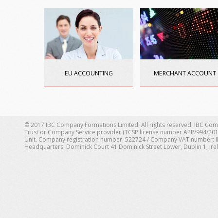
EU ACCOUNTING
MERCHANT ACCOUNT
© 2017 IBC Company Formations Limited. All rights reserved. IBC Com
Trust or Company Service provider (TCSP license number APP/994/201
Unit. Company registration number: 522724 / Company VAT number: IE 1
Headquarters: Dominick Court 41 Dominick Street Lower, Dublin 1, Ire